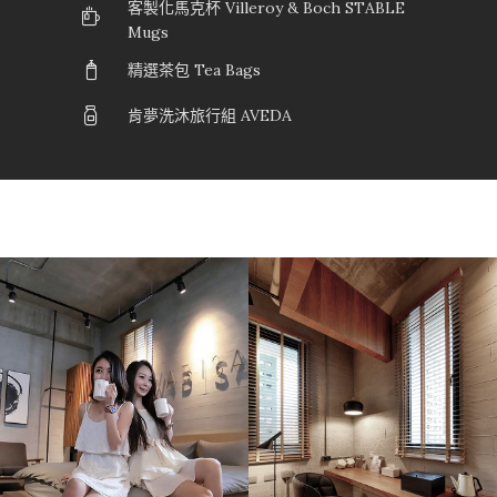
客製化馬克杯 Villeroy & Boch STABLE
Mugs
精選茶包 Tea Bags
肯夢洗沐旅行組 AVEDA