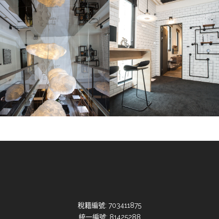
稅籍編號: 703411875
統一編號: 81425288