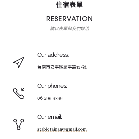
住宿表單
RESERVATION
請以表單與我們接洽
Our address:
台南市安平區慶平路117號
Our phones:
06 299 9399
Our email:
stabletainan@gmail.com