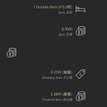
1 Double Bed (6*6.2呎)
Beds 床型
＄5000
Rate 定價
$ 2799 (無餐)
Weekday Rate 平日價
$ 3899 (無餐)
Weekend Rate 假日價