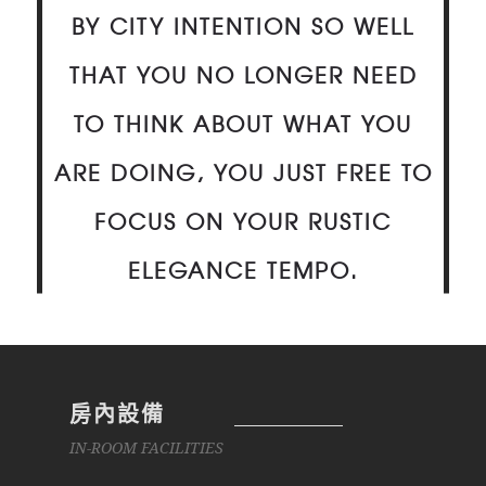
BY CITY INTENTION SO WELL
THAT YOU NO LONGER NEED
TO THINK ABOUT WHAT YOU
ARE DOING, YOU JUST FREE TO
FOCUS ON YOUR RUSTIC
ELEGANCE TEMPO.
房內設備
IN-ROOM FACILITIES