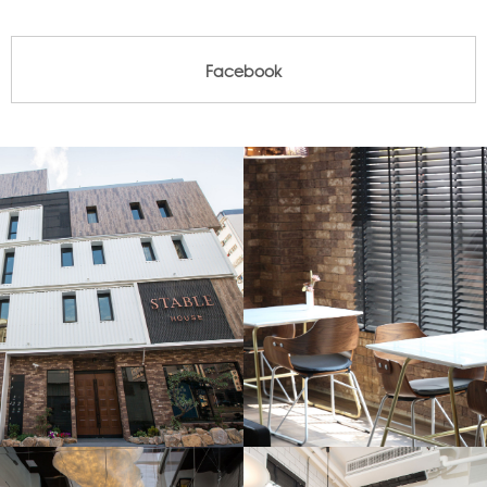
Facebook
Facebook