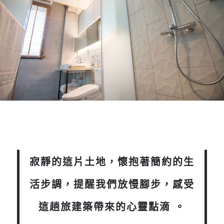
寂靜的這片土地，懷抱著簡約的生
活步調，提醒我們放慢腳步，感受
這趟旅建築帶來的心靈點滴 。