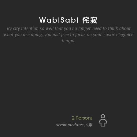
WabiSabi 侘寂
By city intention so well that you no longer need to think about
what you are doing, you just free to focus on your rustic elegance
tempo.
2 Persons
Accommodates 人數