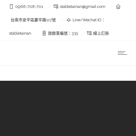
0966-708-701
stabletainan@gmail.com
台南市安平區慶平路117號
Line/Wechat ID：
stabletainan
旅館業編號：335
線上訂房