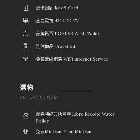
房卡鑰匙 Key & Card
液晶電視 43″ LED TV
品牌衛浴 KOHLER Wash Toilet
洗沐備品 Travel Kit
免費無線網路 WiFi internet Service
選物
SECLECTED ITEM
麗克特經典快煮壺 Libre Recolte Water
Boiler
免費Mini Bar Free Mini Bar